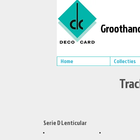
Groothand
Home
Collecties
Trac
Serie D Lenticular
XS499
XS497