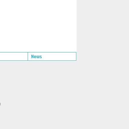
News
g