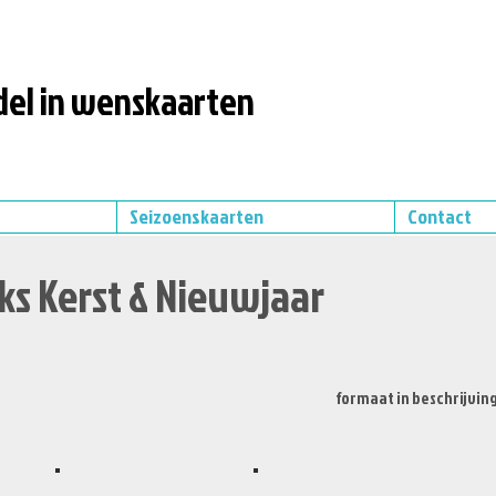
el in wenskaarten
Seizoenskaarten
Contact
ks Kerst & Nieuwjaar
formaat in beschrijvin
XS492
XS502