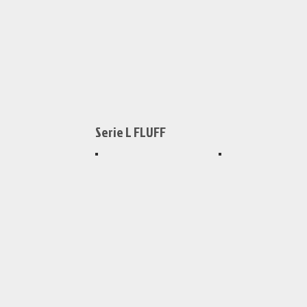
159x159mm
159x159mm
Serie L FLUFF
XS458
XS450
159x159mm
159x159mm